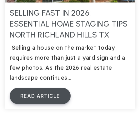
SELLING FAST IN 2026:
ESSENTIAL HOME STAGING TIPS
NORTH RICHLAND HILLS TX
Selling a house on the market today
requires more than just a yard sign and a
few photos. As the 2026 real estate
landscape continues…
READ ARTICLE