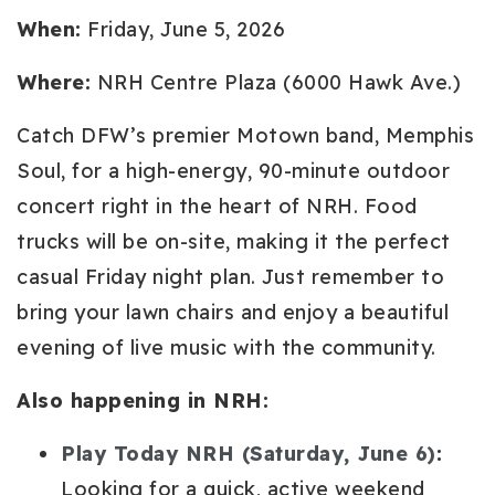
When:
Friday, June 5, 2026
Where:
NRH Centre Plaza (6000 Hawk Ave.)
Catch DFW’s premier Motown band, Memphis
Soul, for a high-energy, 90-minute outdoor
concert right in the heart of NRH. Food
trucks will be on-site, making it the perfect
casual Friday night plan. Just remember to
bring your lawn chairs and enjoy a beautiful
evening of live music with the community.
Also happening in NRH:
Play Today NRH (Saturday, June 6)
:
Looking for a quick, active weekend