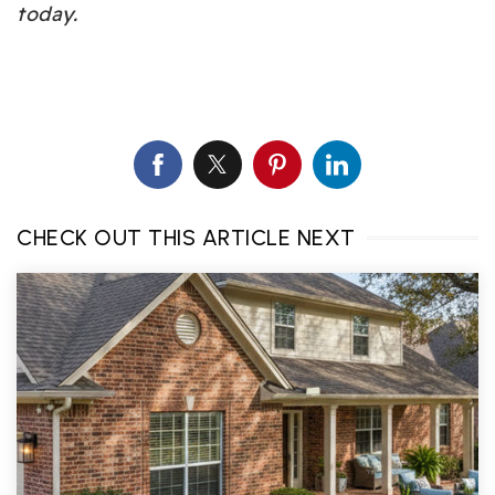
today.
CHECK OUT THIS ARTICLE NEXT