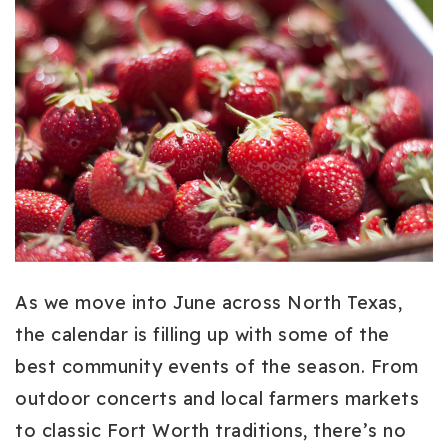
As we move into June across North Texas,
the calendar is filling up with some of the
best community events of the season. From
outdoor concerts and local farmers markets
to classic Fort Worth traditions, there’s no