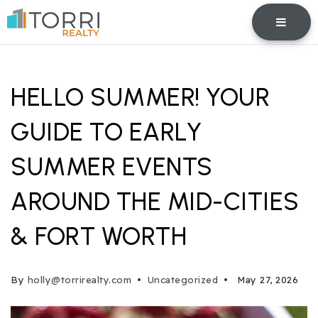
BUTTO
HELLO SUMMER! YOUR
GUIDE TO EARLY
SUMMER EVENTS
AROUND THE MID-CITIES
& FORT WORTH
By
holly@torrirealty.com
Uncategorized
May 27, 2026