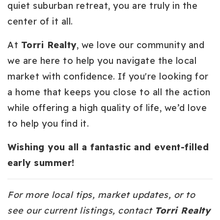
quiet suburban retreat, you are truly in the
center of it all.
At
Torri Realty
, we love our community and
we are here to help you navigate the local
market with confidence. If you're looking for
a home that keeps you close to all the action
while offering a high quality of life, we’d love
to help you find it.
Wishing you all a fantastic and event-filled
early summer!
For more local tips, market updates, or to
see our current listings, contact
Torri Realty