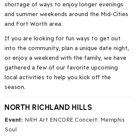
shortage of ways to enjoy longer evenings
and summer weekends around the Mid-Cities
and Fort Worth area.
If you are looking for fun ways to get out
into the community, plan a unique date night,
or enjoy a weekend with the family, we have
gathered a few of our favorite upcoming
local activities to help you kick off the
season.
NORTH RICHLAND HILLS
Event:
NRH Art ENCORE Concert: Memphis
Soul