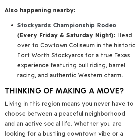
Also happening nearby:
Stockyards Championship Rodeo
(Every Friday & Saturday Night):
Head
over to Cowtown Coliseum in the historic
Fort Worth Stockyards for a true Texas
experience featuring bull riding, barrel
racing, and authentic Western charm.
THINKING OF MAKING A MOVE?
Living in this region means you never have to
choose between a peaceful neighborhood
and an active social life. Whether you are
looking for a bustling downtown vibe or a