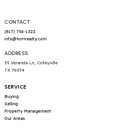
CONTACT
(817) 756-1322
info@torrirealty.com
ADDRESS
35 Veranda Ln, Colleyville
TX 76034
SERVICE
Buying
Selling
Property Management
Our Areas