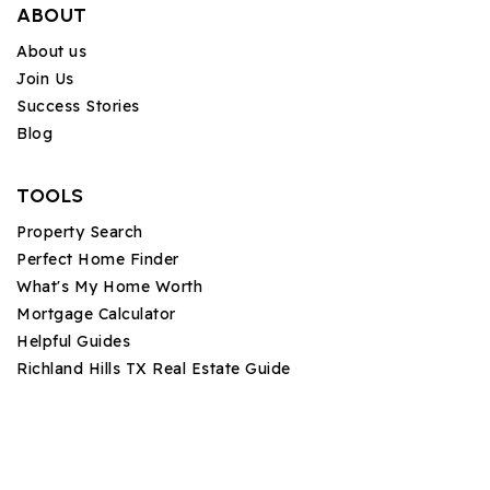
ABOUT
About us
Join Us
Success Stories
Blog
TOOLS
Property Search
Perfect Home Finder
What's My Home Worth
Mortgage Calculator
Helpful Guides
Richland Hills TX Real Estate Guide