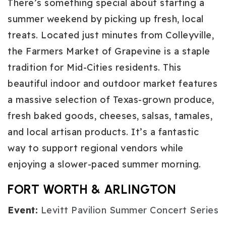
There’s something special about starting a
summer weekend by picking up fresh, local
treats. Located just minutes from Colleyville,
the Farmers Market of Grapevine is a staple
tradition for Mid-Cities residents. This
beautiful indoor and outdoor market features
a massive selection of Texas-grown produce,
fresh baked goods, cheeses, salsas, tamales,
and local artisan products. It’s a fantastic
way to support regional vendors while
enjoying a slower-paced summer morning.
FORT WORTH & ARLINGTON
Event:
Levitt Pavilion Summer Concert Series