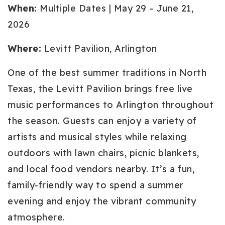
When:
Multiple Dates | May 29 – June 21,
2026
Where:
Levitt Pavilion, Arlington
One of the best summer traditions in North
Texas, the Levitt Pavilion brings free live
music performances to Arlington throughout
the season. Guests can enjoy a variety of
artists and musical styles while relaxing
outdoors with lawn chairs, picnic blankets,
and local food vendors nearby. It’s a fun,
family-friendly way to spend a summer
evening and enjoy the vibrant community
atmosphere.