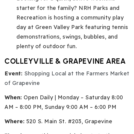
starter for the family? NRH Parks and
Recreation is hosting a community play
day at Green Valley Park featuring tennis
demonstrations, swings, bubbles, and
plenty of outdoor fun.
COLLEYVILLE & GRAPEVINE AREA
Event:
Shopping Local at the Farmers Market
of Grapevine
When:
Open Daily | Monday – Saturday 8:00
AM – 8:00 PM, Sunday 9:00 AM – 6:00 PM
Where:
520 S. Main St. #203, Grapevine