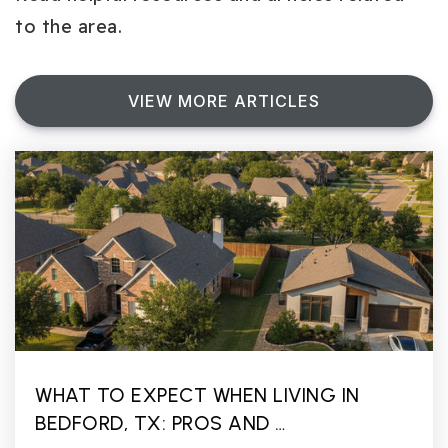
to the area.
VIEW MORE ARTICLES
WHAT TO EXPECT WHEN LIVING IN
BEDFORD, TX: PROS AND …