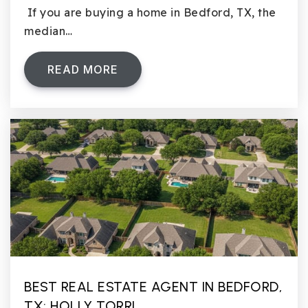
If you are buying a home in Bedford, TX, the
median…
READ MORE
BEST REAL ESTATE AGENT IN BEDFORD,
TX: HOLLY TORRI