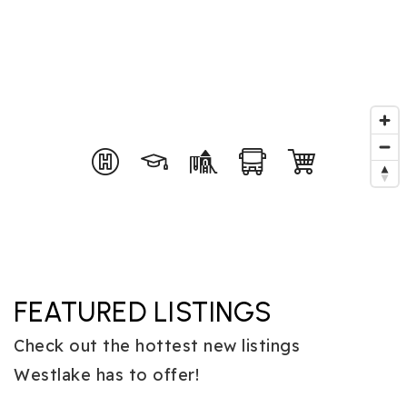
FEATURED LISTINGS
Check out the hottest new listings
Westlake has to offer!