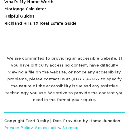
What's My Home Worth
Mortgage Calculator
Helpful Guides
Richland Hills TX Real Estate Guide
We are committed to providing an accessible website. If
you have difficulty accessing content, have difficulty
viewing a file on the website, or notice any accessibility
problems, please contact us at (817) 756-1322 to specify
the nature of the accessibility issue and any assistive
technology you use. We strive to provide the content you
need in the format you require.
Copyright Torri Realty | Data Provided by Home Junction.
Privacy Policy
.
Accessibility
.
Sitemap
.