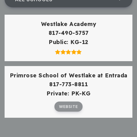
Westlake Academy
817-490-5757
Public
KG-12
Primrose School of Westlake at Entrada
817-773-8811
Private
PK-KG
WEBSITE