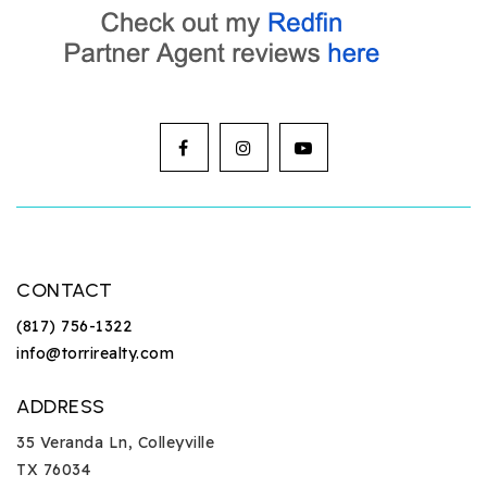
CONTACT
(817) 756-1322
info@torrirealty.com
ADDRESS
35 Veranda Ln, Colleyville
TX 76034