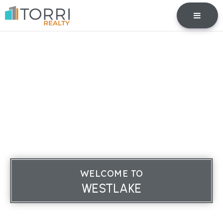
BUTTO
WELCOME TO
WESTLAKE