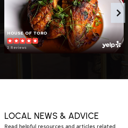
HOUSE OF TORO
2 Reviews
LOCAL NEWS & ADVICE
Read helpful resources and articles related