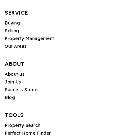
SERVICE
Buying
Selling
Property Management
Our Areas
ABOUT
About us
Join Us
Success Stories
Blog
TOOLS
Property Search
Perfect Home Finder