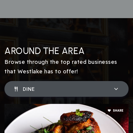
AROUND THE AREA
Browse through the top rated businesses
that Westlake has to offer!
DINE
SHARE