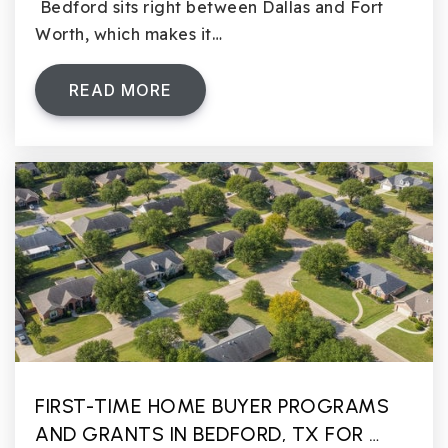
Bedford sits right between Dallas and Fort
Worth, which makes it…
READ MORE
FIRST-TIME HOME BUYER PROGRAMS
AND GRANTS IN BEDFORD, TX FOR …