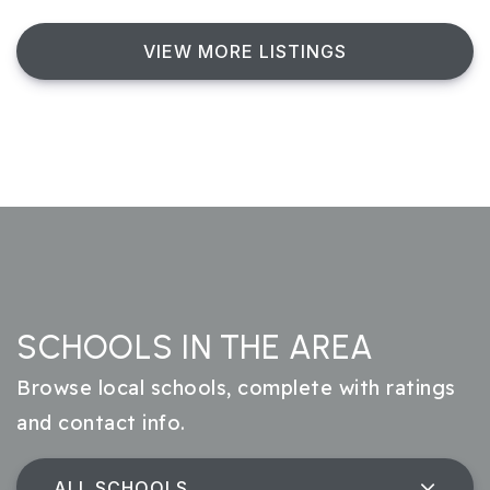
VIEW MORE LISTINGS
SCHOOLS IN THE AREA
Browse local schools, complete with ratings
and contact info.
ALL SCHOOLS