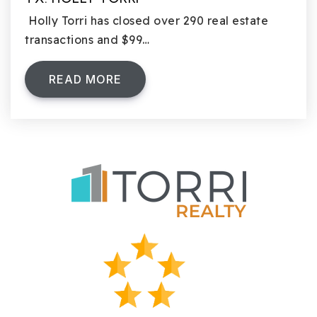
Holly Torri has closed over 290 real estate
transactions and $99…
READ MORE