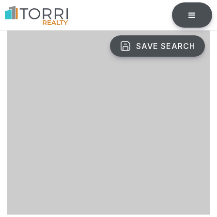
BUTTO
SAVE SEARCH