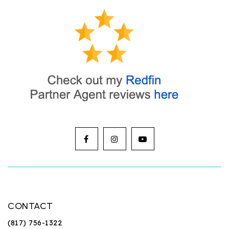
CONTACT
(817) 756-1322