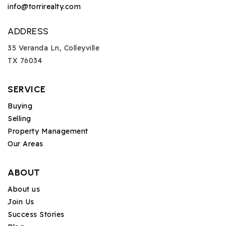
info@torrirealty.com
ADDRESS
35 Veranda Ln, Colleyville
TX 76034
SERVICE
Buying
Selling
Property Management
Our Areas
ABOUT
About us
Join Us
Success Stories