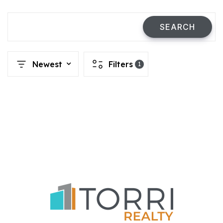
SEARCH
Newest
Filters
1