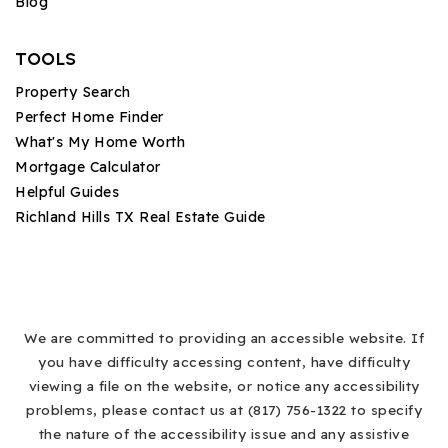
Blog
TOOLS
Property Search
Perfect Home Finder
What's My Home Worth
Mortgage Calculator
Helpful Guides
Richland Hills TX Real Estate Guide
We are committed to providing an accessible website. If
you have difficulty accessing content, have difficulty
viewing a file on the website, or notice any accessibility
problems, please contact us at (817) 756-1322 to specify
the nature of the accessibility issue and any assistive