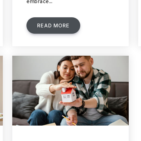
embrace…
READ MORE