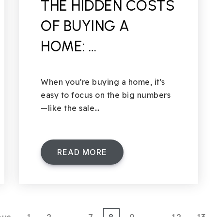
THE HIDDEN COSTS
OF BUYING A
HOME: …
When you're buying a home, it's
easy to focus on the big numbers
—like the sale…
READ MORE