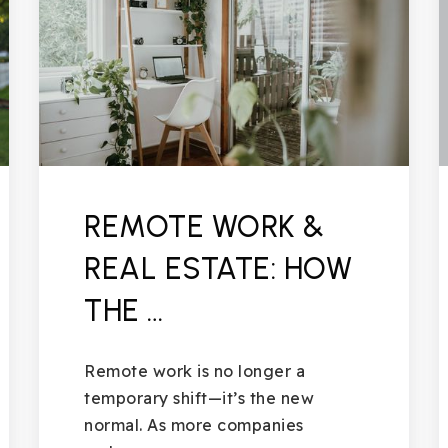
REMOTE WORK &
REAL ESTATE: HOW
THE …
Remote work is no longer a
temporary shift—it’s the new
normal. As more companies