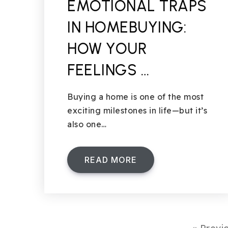
EMOTIONAL TRAPS
IN HOMEBUYING:
HOW YOUR
FEELINGS …
Buying a home is one of the most
exciting milestones in life—but it’s
also one…
READ MORE