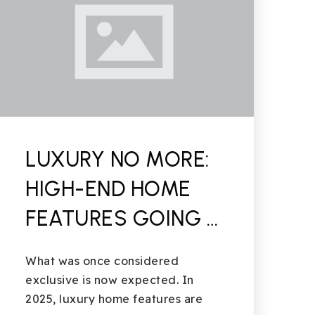
LUXURY NO MORE:
HIGH-END HOME
FEATURES GOING …
What was once considered
exclusive is now expected. In
2025, luxury home features are