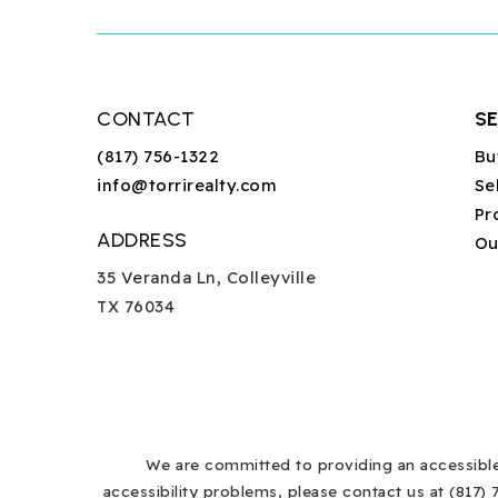
CONTACT
S
(817) 756-1322
Bu
info@torrirealty.com
Se
Pr
ADDRESS
Ou
35 Veranda Ln, Colleyville
TX 76034
We are committed to providing an accessible w
accessibility problems, please contact us at (817) 