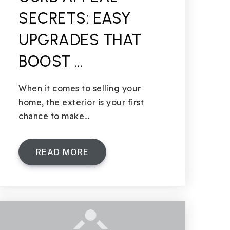
SECRETS: EASY
UPGRADES THAT
BOOST …
When it comes to selling your
home, the exterior is your first
chance to make…
READ MORE