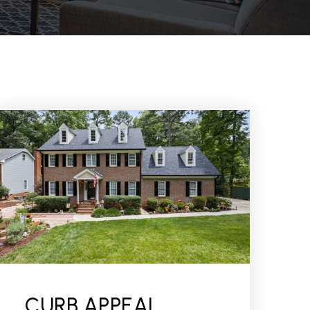
CURB APPEAL