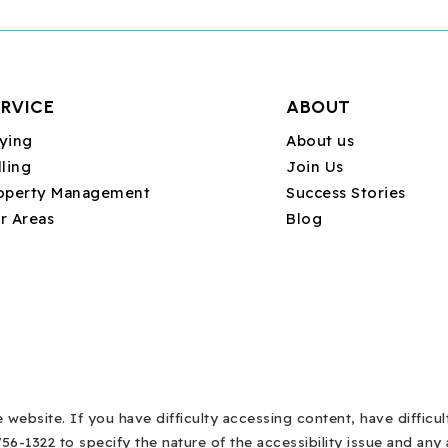
ERVICE
ABOUT
ying
About us
lling
Join Us
operty Management
Success Stories
r Areas
Blog
ebsite. If you have difficulty accessing content, have difficult
756-1322 to specify the nature of the accessibility issue and an