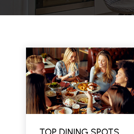
TOP DINING SPOTS