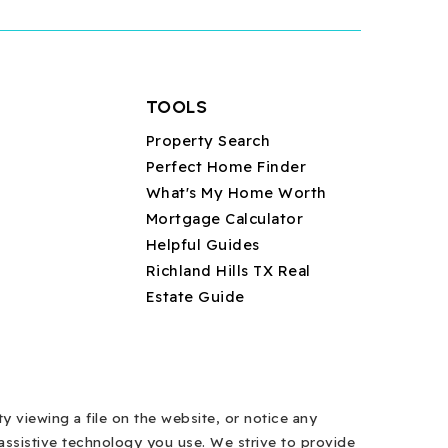
TOOLS
Property Search
Perfect Home Finder
What's My Home Worth
Mortgage Calculator
Helpful Guides
Richland Hills TX Real
Estate Guide
y viewing a file on the website, or notice any
y assistive technology you use. We strive to provide