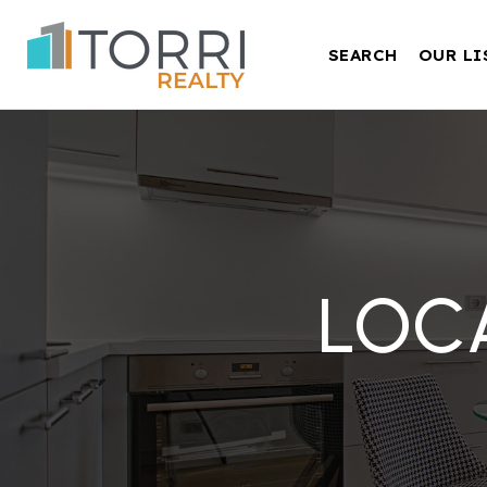
SEARCH
OUR LI
LOC