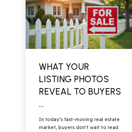
WHAT YOUR
LISTING PHOTOS
REVEAL TO BUYERS
…
In today’s fast-moving real estate
market, buyers don’t wait to read