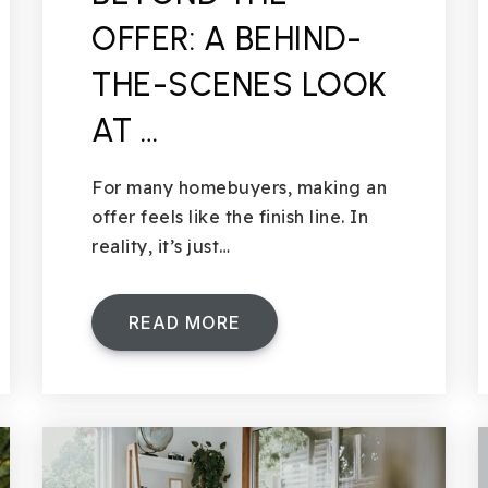
OFFER: A BEHIND-
THE-SCENES LOOK
AT …
For many homebuyers, making an
offer feels like the finish line. In
reality, it’s just…
READ MORE