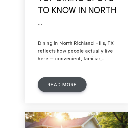
TO KNOW IN NORTH
…
Dining in North Richland Hills, TX
reflects how people actually live
here — convenient, familiar,…
READ MORE