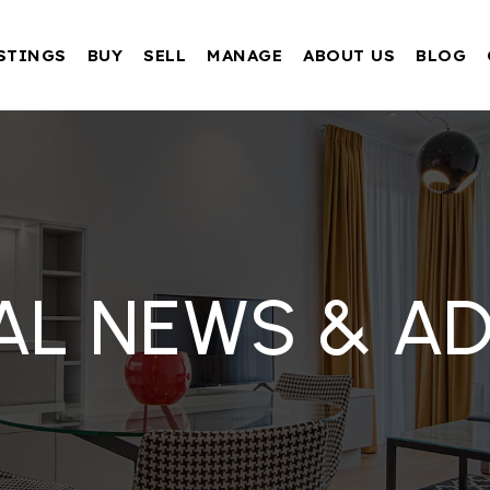
STINGS
BUY
SELL
MANAGE
ABOUT US
BLOG
AL NEWS & AD