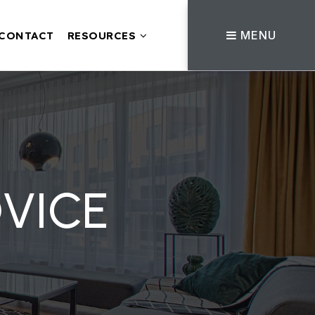
MENU
CONTACT
RESOURCES
VICE