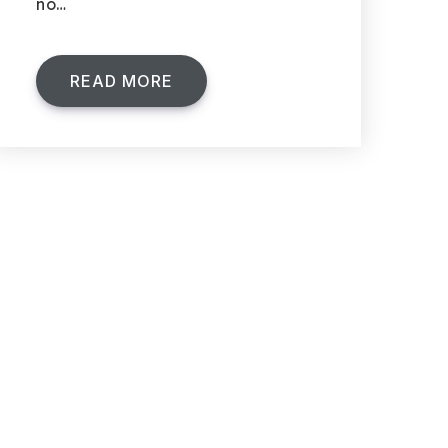
no…
READ MORE