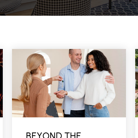
BEYOND THE