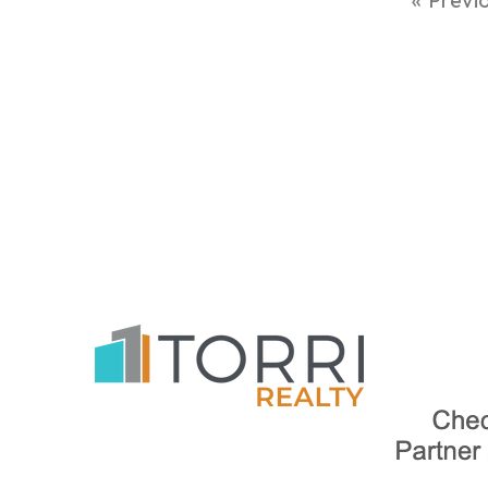
« Previ