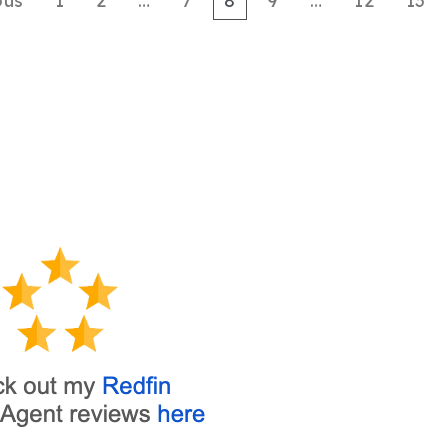
ous
1
2
…
7
8
9
…
12
13