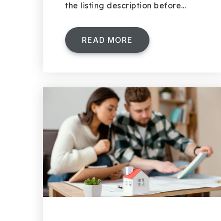
the listing description before…
READ MORE