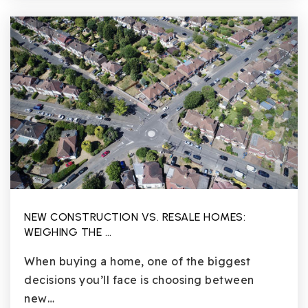
NEW CONSTRUCTION VS. RESALE HOMES:
WEIGHING THE …
When buying a home, one of the biggest
decisions you’ll face is choosing between
new…