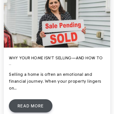
WHY YOUR HOME ISN’T SELLING—AND HOW TO
…
Selling a home is often an emotional and
financial journey. When your property lingers
on…
READ MORE