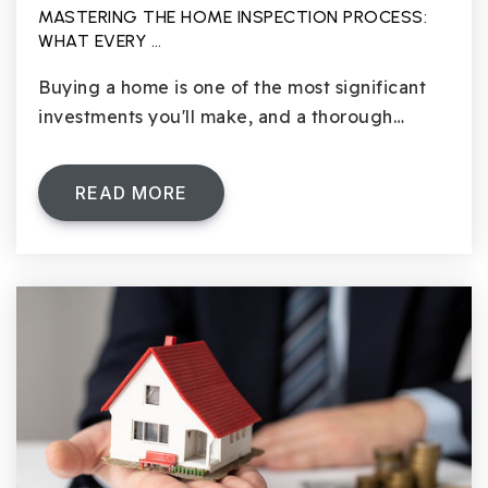
MASTERING THE HOME INSPECTION PROCESS:
WHAT EVERY …
Buying a home is one of the most significant
investments you'll make, and a thorough…
READ MORE