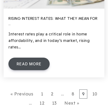
RISING INTEREST RATES: WHAT THEY MEAN FOR
…
Interest rates play a critical role in home
affordability, and in today’s market, rising
rates…
READ MORE
« Previous
1
2
…
8
9
10
…
12
13
Next »