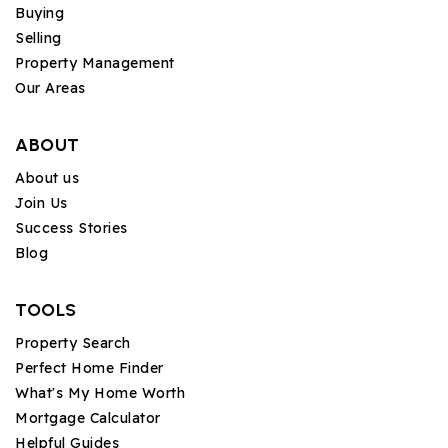
Buying
Selling
Property Management
Our Areas
ABOUT
About us
Join Us
Success Stories
Blog
TOOLS
Property Search
Perfect Home Finder
What's My Home Worth
Mortgage Calculator
Helpful Guides