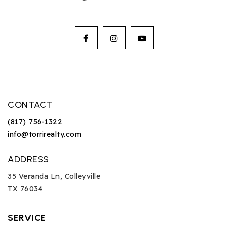
CONTACT
(817) 756-1322
info@torrirealty.com
ADDRESS
35 Veranda Ln, Colleyville
TX 76034
SERVICE