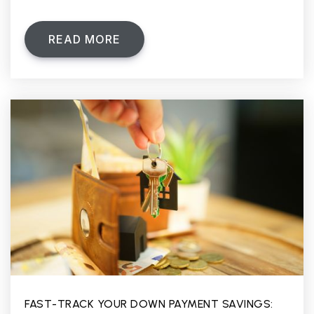
READ MORE
FAST-TRACK YOUR DOWN PAYMENT SAVINGS: