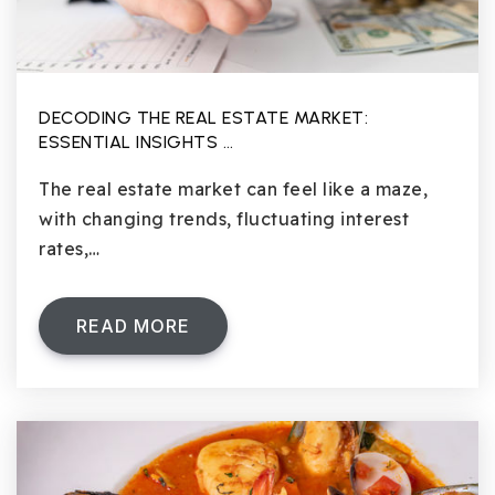
DECODING THE REAL ESTATE MARKET:
ESSENTIAL INSIGHTS …
The real estate market can feel like a maze,
with changing trends, fluctuating interest
rates,…
READ MORE