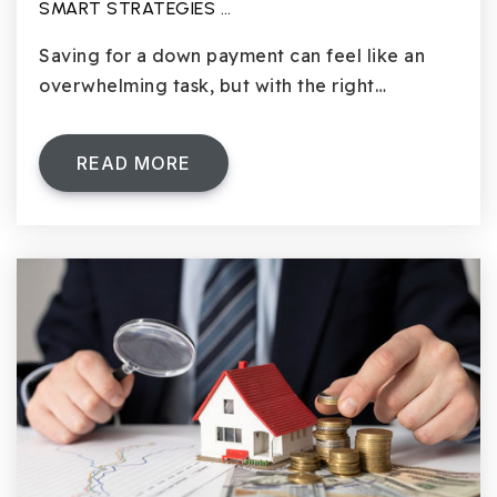
SMART STRATEGIES …
Saving for a down payment can feel like an
overwhelming task, but with the right…
READ MORE