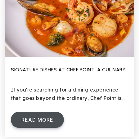
SIGNATURE DISHES AT CHEF POINT: A CULINARY
…
If you're searching for a dining experience
that goes beyond the ordinary, Chef Point is…
READ MORE