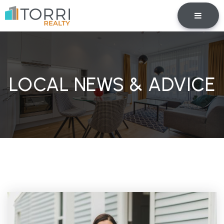
BUTTO
LOCAL NEWS & ADVICE