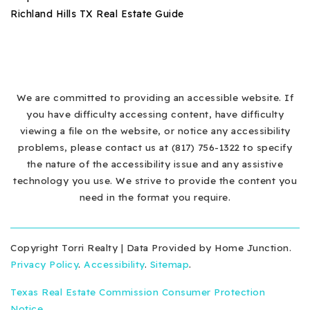
Richland Hills TX Real Estate Guide
We are committed to providing an accessible website. If
you have difficulty accessing content, have difficulty
viewing a file on the website, or notice any accessibility
problems, please contact us at (817) 756-1322 to specify
the nature of the accessibility issue and any assistive
technology you use. We strive to provide the content you
need in the format you require.
Copyright Torri Realty | Data Provided by Home Junction.
Privacy Policy
.
Accessibility
.
Sitemap
.
Texas Real Estate Commission Consumer Protection
Notice