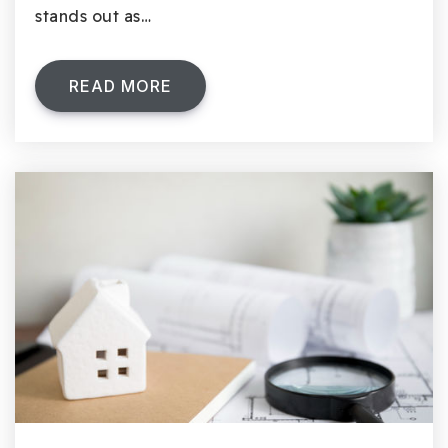
stands out as…
READ MORE