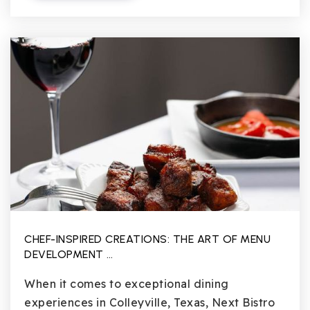
CHEF-INSPIRED CREATIONS: THE ART OF MENU
DEVELOPMENT …
When it comes to exceptional dining
experiences in Colleyville, Texas, Next Bistro