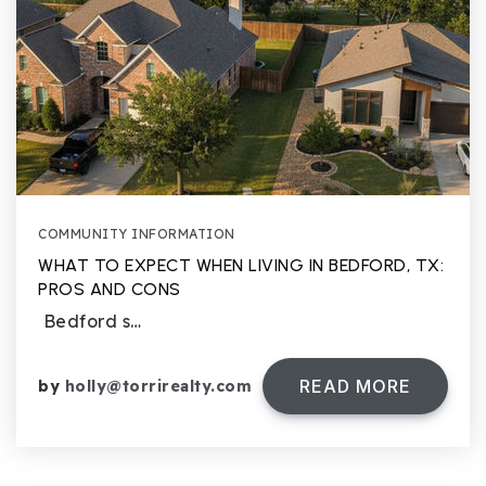
COMMUNITY INFORMATION
WHAT TO EXPECT WHEN LIVING IN BEDFORD, TX:
PROS AND CONS
Bedford s…
READ MORE
by
holly@torrirealty.com