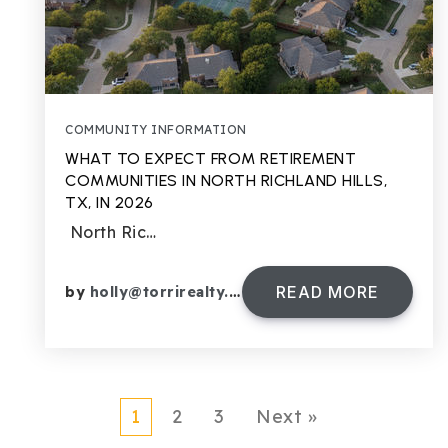
COMMUNITY INFORMATION
WHAT TO EXPECT FROM RETIREMENT
COMMUNITIES IN NORTH RICHLAND HILLS,
TX, IN 2026
North Ric…
READ MORE
by
holly@torrirealty.com
1
2
3
Next »