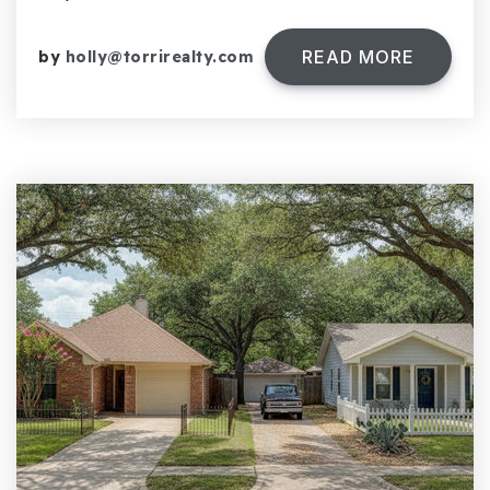
READ MORE
by
holly@torrirealty.com