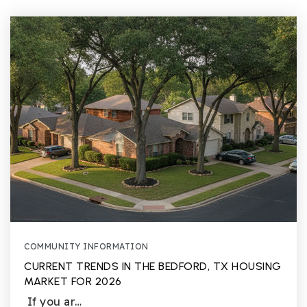
COMMUNITY INFORMATION
CURRENT TRENDS IN THE BEDFORD, TX HOUSING
MARKET FOR 2026
If you ar…