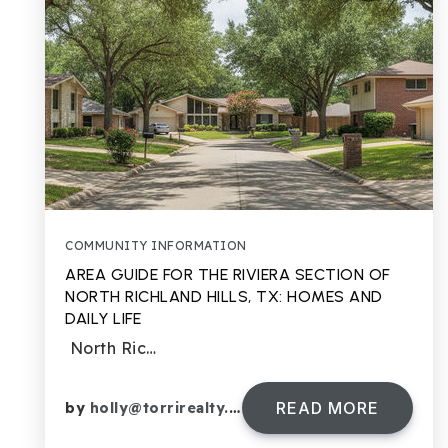
COMMUNITY INFORMATION
AREA GUIDE FOR THE RIVIERA SECTION OF
NORTH RICHLAND HILLS, TX: HOMES AND
DAILY LIFE
North Ric…
READ MORE
by
holly@torrirealty.com