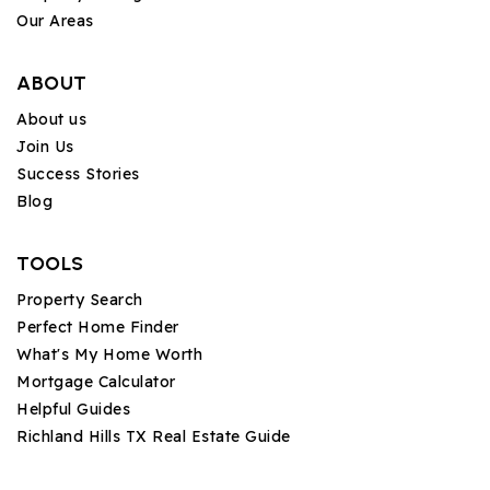
Our Areas
ABOUT
About us
Join Us
Success Stories
Blog
TOOLS
Property Search
Perfect Home Finder
What's My Home Worth
Mortgage Calculator
Helpful Guides
Richland Hills TX Real Estate Guide