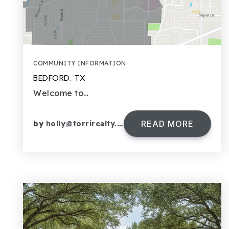
COMMUNITY INFORMATION
BEDFORD, TX
Welcome to…
READ MORE
by
holly@torrirealty.com