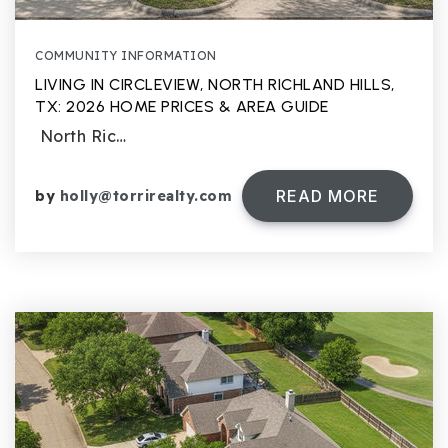
COMMUNITY INFORMATION
LIVING IN CIRCLEVIEW, NORTH RICHLAND HILLS,
TX: 2026 HOME PRICES & AREA GUIDE
North Ric…
READ MORE
by
holly@torrirealty.com