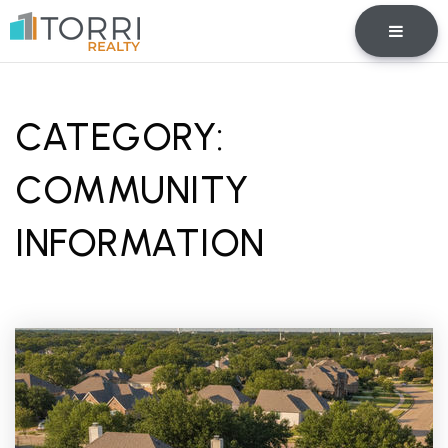
BUTTO
CATEGORY:
COMMUNITY
INFORMATION