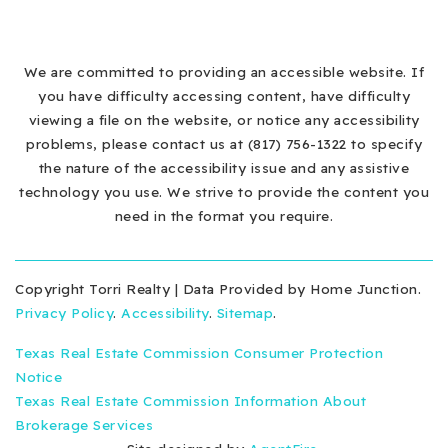
We are committed to providing an accessible website. If
you have difficulty accessing content, have difficulty
viewing a file on the website, or notice any accessibility
problems, please contact us at (817) 756-1322 to specify
the nature of the accessibility issue and any assistive
technology you use. We strive to provide the content you
need in the format you require.
Copyright Torri Realty | Data Provided by Home Junction.
Privacy Policy
.
Accessibility
.
Sitemap
.
Texas Real Estate Commission Consumer Protection
Notice
Texas Real Estate Commission Information About
Brokerage Services