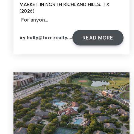
MARKET IN NORTH RICHLAND HILLS, TX
(2026)
For anyon…
READ MORE
by
holly@torrirealty.com