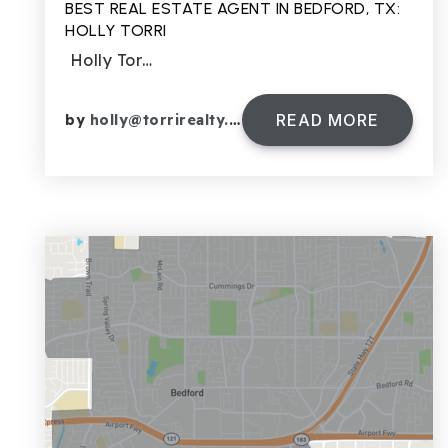
BEST REAL ESTATE AGENT IN BEDFORD, TX:
HOLLY TORRI
Holly Tor…
READ MORE
by
holly@torrirealty.com