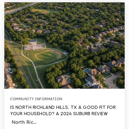
COMMUNITY INFORMATION
IS NORTH RICHLAND HILLS, TX A GOOD FIT FOR
YOUR HOUSEHOLD? A 2026 SUBURB REVIEW
North Ric…