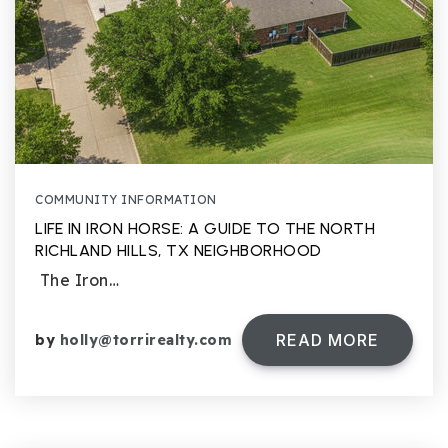
COMMUNITY INFORMATION
LIFE IN IRON HORSE: A GUIDE TO THE NORTH
RICHLAND HILLS, TX NEIGHBORHOOD
The Iron…
READ MORE
by
holly@torrirealty.com