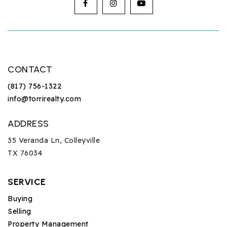
CONTACT
(817) 756-1322
info@torrirealty.com
ADDRESS
35 Veranda Ln, Colleyville
TX 76034
SERVICE
Buying
Selling
Property Management