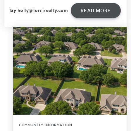
READ MORE
by
holly@torrirealty.com
COMMUNITY INFORMATION