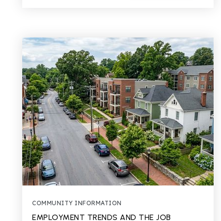
COMMUNITY INFORMATION
EMPLOYMENT TRENDS AND THE JOB