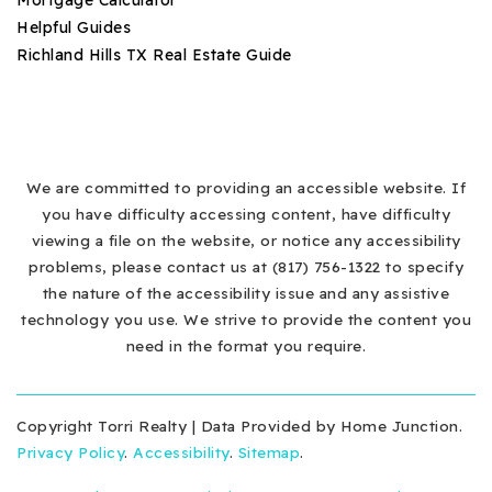
Helpful Guides
Richland Hills TX Real Estate Guide
We are committed to providing an accessible website. If
you have difficulty accessing content, have difficulty
viewing a file on the website, or notice any accessibility
problems, please contact us at (817) 756-1322 to specify
the nature of the accessibility issue and any assistive
technology you use. We strive to provide the content you
need in the format you require.
Copyright Torri Realty | Data Provided by Home Junction.
Privacy Policy
.
Accessibility
.
Sitemap
.