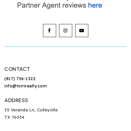
CONTACT
(817) 756-1322
info@torrirealty.com
ADDRESS
35 Veranda Ln, Colleyville
TX 76034