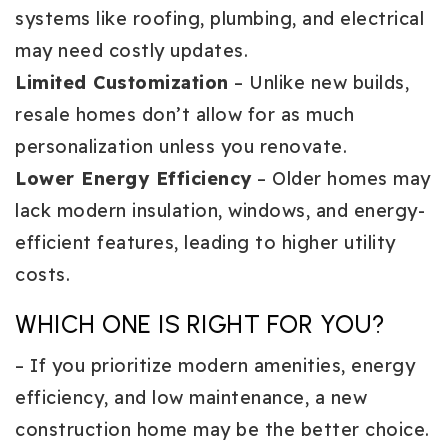
systems like roofing, plumbing, and electrical
may need costly updates.
Limited Customization
– Unlike new builds,
resale homes don’t allow for as much
personalization unless you renovate.
Lower Energy Efficiency
– Older homes may
lack modern insulation, windows, and energy-
efficient features, leading to higher utility
costs.
WHICH ONE IS RIGHT FOR YOU?
– If you prioritize modern amenities, energy
efficiency, and low maintenance, a new
construction home may be the better choice.