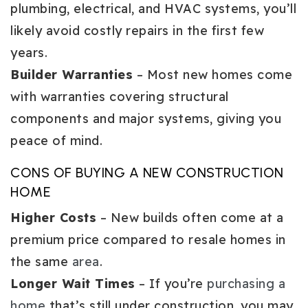
plumbing, electrical, and HVAC systems, you’ll
likely avoid costly repairs in the first few
years.
Builder Warranties
– Most new homes come
with warranties covering structural
components and major systems, giving you
peace of mind.
CONS OF BUYING A NEW CONSTRUCTION
HOME
Higher Costs
– New builds often come at a
premium price compared to resale homes in
the same
area
.
Longer Wait Times
– If you’re
purchasing a
home
that’s still under construction, you may