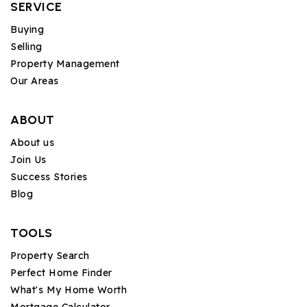
SERVICE
Buying
Selling
Property Management
Our Areas
ABOUT
About us
Join Us
Success Stories
Blog
TOOLS
Property Search
Perfect Home Finder
What's My Home Worth
Mortgage Calculator