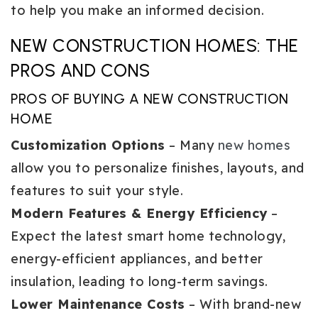
to help you make an informed decision.
NEW CONSTRUCTION HOMES: THE
PROS AND CONS
PROS OF BUYING A NEW CONSTRUCTION
HOME
Customization Options
– Many
new homes
allow you to personalize finishes, layouts, and
features to suit your style.
Modern Features & Energy Efficiency
–
Expect the latest smart home technology,
energy-efficient appliances, and better
insulation, leading to long-term savings.
Lower Maintenance Costs
– With brand-new