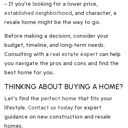
– If you’re looking for a lower price,
established neighborhood
, and character, a
resale home might be the way to go.
Before making a decision, consider your
budget, timeline, and long-term needs.
Consulting with a
real estate expert
can help
you navigate the pros and cons and find the
best home for you.
THINKING ABOUT BUYING A HOME?
Let’s find the
perfect home
that fits your
lifestyle.
Contact us today
for expert
guidance on new construction and resale
homes.