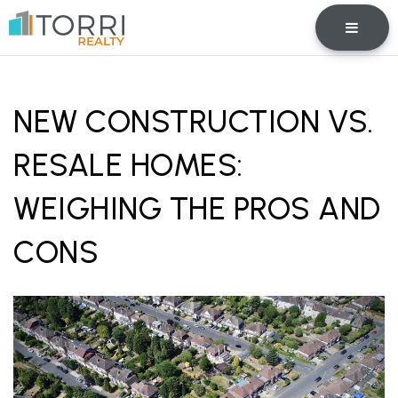
BUTTO
NEW CONSTRUCTION VS.
RESALE HOMES:
WEIGHING THE PROS AND
CONS