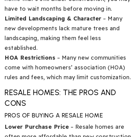
have to wait months before moving in.
Limited Landscaping & Character
– Many
new developments lack mature trees and
landscaping, making them feel less
established.
HOA Restrictions
– Many new communities
come with homeowners’ association (HOA)
rules and fees, which may limit customization.
RESALE HOMES: THE PROS AND
CONS
PROS OF BUYING A RESALE HOME
Lower Purchase Price
– Resale homes are
often more affordable than new construction,