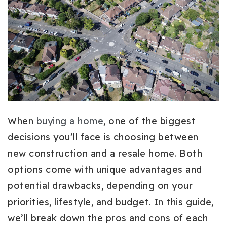
When
buying a home
, one of the biggest
decisions you’ll face is choosing between
new construction and a resale home. Both
options come with unique advantages and
potential drawbacks, depending on your
priorities, lifestyle, and budget. In this guide,
we’ll break down the pros and cons of each