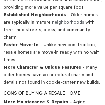
providing more value per square foot.
Established Neighborhoods
– Older homes
are typically in mature
neighborhoods
with
tree-lined streets, parks, and community
charm.
Faster Move-In
– Unlike new construction,
resale homes are move-in ready with no wait
times.
More Character & Unique Features
– Many
older homes have architectural charm and
details not found in cookie-cutter new builds.
CONS OF BUYING A RESALE HOME
More Maintenance & Repairs
– Aging