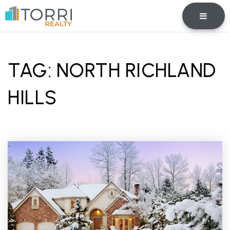
BUTTO
TAG: NORTH RICHLAND
HILLS