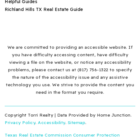
Helpful Guides
Richland Hills TX Real Estate Guide
We are committed to providing an accessible website. If
you have difficulty accessing content, have difficulty
viewing a file on the website, or notice any accessibility
problems, please contact us at (817) 756-1322 to specify
the nature of the accessibility issue and any assistive
technology you use. We strive to provide the content you
need in the format you require.
Copyright Torri Realty | Data Provided by Home Junction.
Privacy Policy
.
Accessibility
.
Sitemap
.
Texas Real Estate Commission Consumer Protection