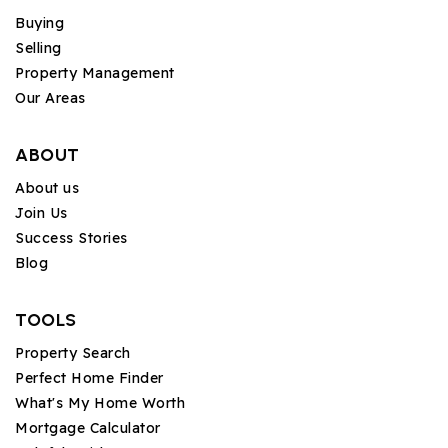
Buying
Selling
Property Management
Our Areas
ABOUT
About us
Join Us
Success Stories
Blog
TOOLS
Property Search
Perfect Home Finder
What's My Home Worth
Mortgage Calculator