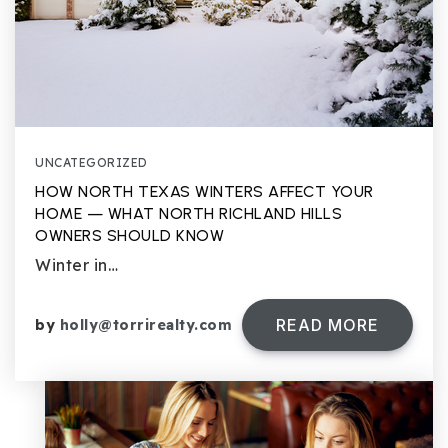
UNCATEGORIZED
HOW NORTH TEXAS WINTERS AFFECT YOUR
HOME — WHAT NORTH RICHLAND HILLS
OWNERS SHOULD KNOW
Winter in…
READ MORE
by
holly@torrirealty.com