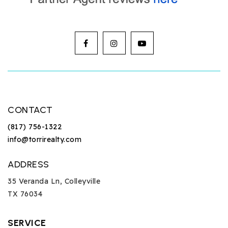
CONTACT
(817) 756-1322
info@torrirealty.com
ADDRESS
35 Veranda Ln, Colleyville
TX 76034
SERVICE