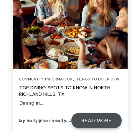
COMMUNITY INFORMATION
,
THINGS TO DO IN DFW
TOP DINING SPOTS TO KNOW IN NORTH
RICHLAND HILLS, TX
Dining in…
READ MORE
by
holly@torrirealty.com